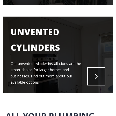
UNVENTED
CYLINDERS
Our unvented cylinder installations are the
smart choice for larger homes and
businesses. Find out more about our
available options.
ALL YOUR PLUMBING