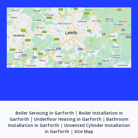
Boiler Servicing in Garforth
|
Boiler Installation in
Garforth
|
Underfloor Heating in Garforth
|
Bathroom
Installation in Garforth
|
Unvented Cylinder Installation
in Garforth
|
Site Map