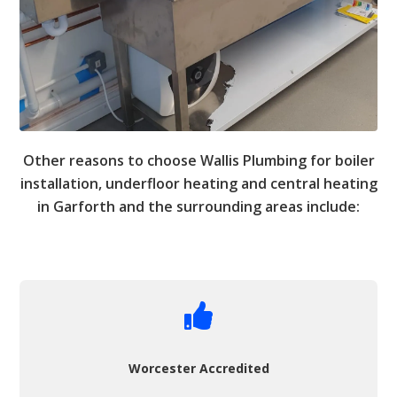
Other reasons to choose Wallis Plumbing for boiler
installation, underfloor heating and central heating
in Garforth and the surrounding areas include:

Worcester Accredited