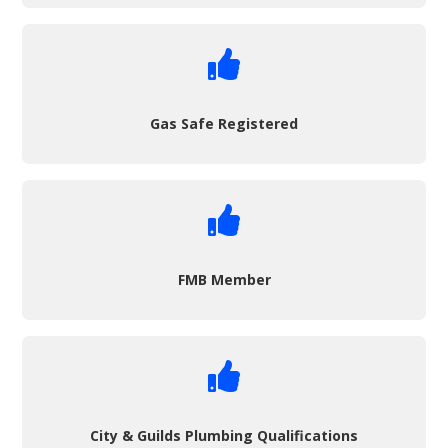

Gas Safe Registered

FMB Member

City & Guilds Plumbing Qualifications