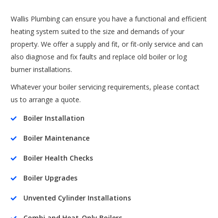
Wallis Plumbing can ensure you have a functional and efficient
heating system suited to the size and demands of your
property. We offer a supply and fit, or fit-only service and can
also diagnose and fix faults and replace old boiler or log
burner installations.
Whatever your boiler servicing requirements, please contact
us to arrange a quote.
Boiler Installation

Boiler Maintenance

Boiler Health Checks

Boiler Upgrades

Unvented Cylinder Installations

Combi and Heat-Only Boilers