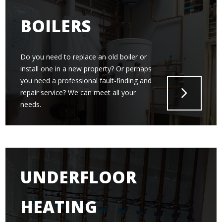
BOILERS
Do you need to replace an old boiler or
install one in a new property? Or perhaps
you need a professional fault-finding and
repair service? We can meet all your
needs.
UNDERFLOOR
HEATING