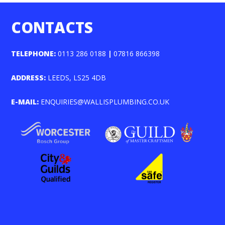
CONTACTS
TELEPHONE:
0113 286 0188
|
07816 866398
ADDRESS:
LEEDS, LS25 4DB
E-MAIL:
ENQUIRIES@WALLISPLUMBING.CO.UK