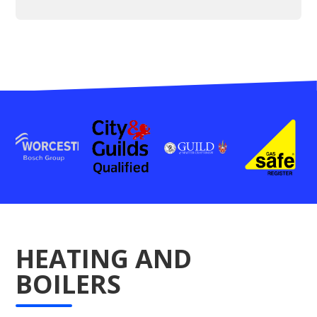
HEATING AND
BOILERS