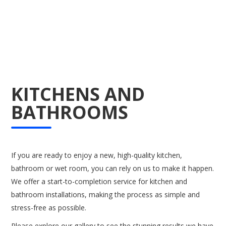
KITCHENS AND
BATHROOMS
If you are ready to enjoy a new, high-quality kitchen,
bathroom or wet room, you can rely on us to make it happen.
We offer a start-to-completion service for kitchen and
bathroom installations, making the process as simple and
stress-free as possible.
Please explore our gallery to see the stunning results we have