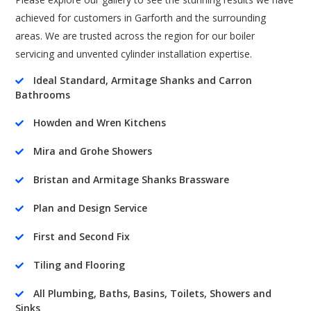
achieved for customers in Garforth and the surrounding
areas. We are trusted across the region for our boiler
servicing and unvented cylinder installation expertise.
Ideal Standard, Armitage Shanks and Carron

Bathrooms
Howden and Wren Kitchens

Mira and Grohe Showers

Bristan and Armitage Shanks Brassware

Plan and Design Service

First and Second Fix

Tiling and Flooring

All Plumbing, Baths, Basins, Toilets, Showers and

Sinks