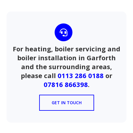

For heating, boiler servicing and
boiler installation in Garforth
and the surrounding areas,
please call
0113 286 0188
or
07816 866398
.
GET IN TOUCH