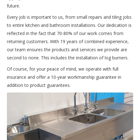
future.
Every job is important to us, from small repairs and tiling jobs
to entire kitchen and bathroom installations. Our dedication is
reflected in the fact that 70-80% of our work comes from
returning customers. With 19 years of combined experience,
our team ensures the products and services we provide are
second to none. This includes the installation of log burners.
Of course, for your peace of mind, we operate with full
insurance and offer a 10-year workmanship guarantee in
addition to product guarantees.