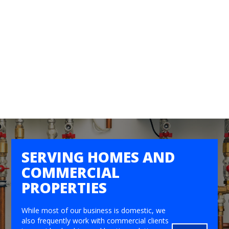
SERVING HOMES AND
COMMERCIAL
PROPERTIES
While most of our business is domestic, we
also frequently work with commercial clients