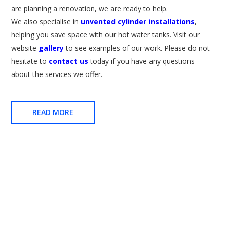
are planning a renovation, we are ready to help.
We also specialise in
unvented cylinder installations
,
helping you save space with our hot water tanks. Visit our
website
gallery
to see examples of our work. Please do not
hesitate to
contact us
today if you have any questions
about the services we offer.
READ MORE