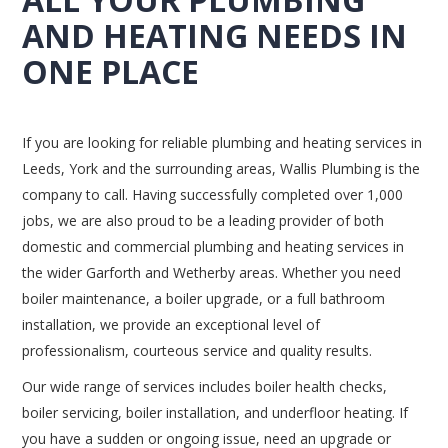
AND HEATING NEEDS IN
ONE PLACE
If you are looking for reliable plumbing and heating services in
Leeds, York and the surrounding areas, Wallis Plumbing is the
company to call. Having successfully completed over 1,000
jobs, we are also proud to be a leading provider of both
domestic and commercial plumbing and heating services in
the wider Garforth and Wetherby areas. Whether you need
boiler maintenance, a boiler upgrade, or a full bathroom
installation, we provide an exceptional level of
professionalism, courteous service and quality results.
Our wide range of services includes boiler health checks,
boiler servicing, boiler installation, and underfloor heating. If
you have a sudden or ongoing issue, need an upgrade or