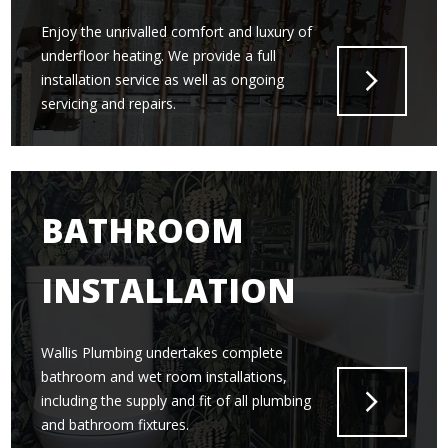
Enjoy the unrivalled comfort and luxury of
underfloor heating. We provide a full
installation service as well as ongoing
servicing and repairs.
BATHROOM
INSTALLATION
Wallis Plumbing undertakes complete
bathroom and wet room installations,
including the supply and fit of all plumbing
and bathroom fixtures.