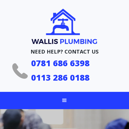
NEED HELP? CONTACT US
0781 686 6398
0113 286 0188