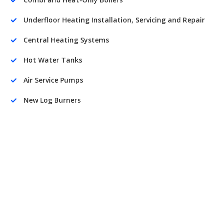

Underfloor Heating Installation, Servicing and Repair

Central Heating Systems

Hot Water Tanks

Air Service Pumps

New Log Burners
