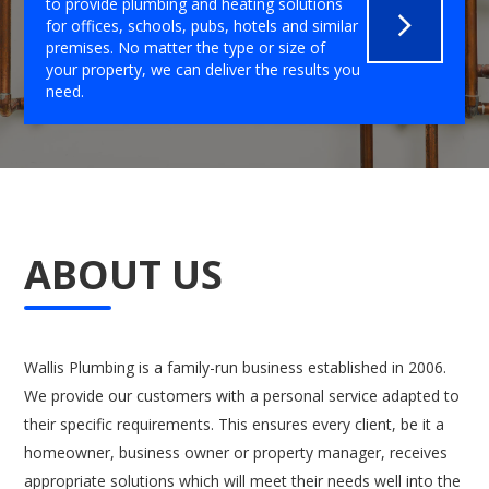
to provide plumbing and heating solutions
for offices, schools, pubs, hotels and similar
premises. No matter the type or size of
your property, we can deliver the results you
need.
ABOUT US
Wallis Plumbing is a family-run business established in 2006.
We provide our customers with a personal service adapted to
their specific requirements. This ensures every client, be it a
homeowner, business owner or property manager, receives
appropriate solutions which will meet their needs well into the