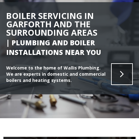
BOILER SERVICING IN
GARFORTH AND THE
SURROUNDING AREAS
| PLUMBING AND BOILER
INSTALLATIONS NEAR YOU
Welcome to the home of Wallis Plumbing.
We are experts in domestic and commercial
boilers and heating systems.